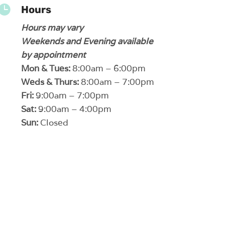

Hours
Hours may vary
Weekends and Evening available
by appointment
Mon & Tues:
8:00am – 6:00pm
Weds & Thurs:
8:00am – 7:00pm
Fri:
9:00am – 7:00pm
Sat:
9:00am – 4:00pm
Sun:
Closed