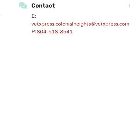

Contact
y
E:
vetxpress.colonialheights@vetxpress.com
P:
804-518-8541