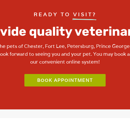
READY TO 
VISIT?
vide quality veterina
he pets of Chester, Fort Lee, Petersburg, Prince George
look forward to seeing you and your pet. You may book 
our convenient online system!
BOOK APPOINTMENT