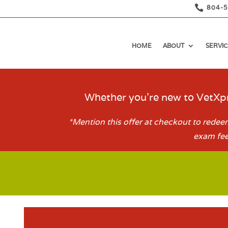

804-
HOME
ABOUT
SERVIC
Whether you’re new to VetXpr
*Mention this offer at checkout to redeem
exam fee