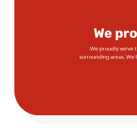
We pro
We proudly serve t
surrounding areas. We 