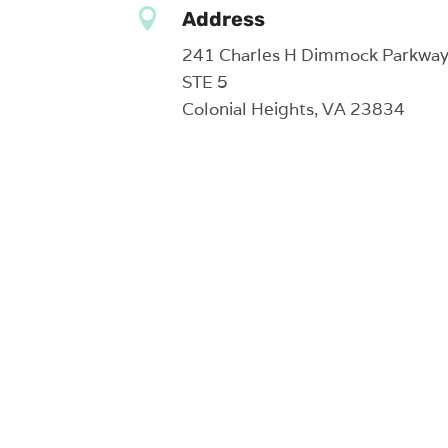

Address
241 Charles H Dimmock Parkwa
STE 5
Colonial Heights, VA 23834