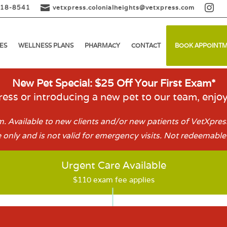


518-8541
vetxpress.colonialheights@vetxpress.com
ES
WELLNESS PLANS
PHARMACY
CONTACT
BOOK APPOINT
New Pet Special: $25 Off Your First Exam*
ess or introducing a new pet to our team, enjo
. Available to new clients and/or new patients of VetXpress
 only and is not valid for emergency visits. Not redeemable 
Urgent Care Available
$110 exam fee applies