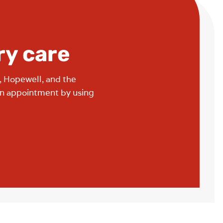
ry care
, Hopewell, and the
an appointment by using