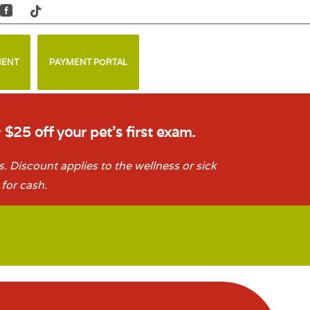


MENT
PAYMENT PORTAL
y
$25 off your pet’s first exam.
. Discount applies to the wellness or sick
for cash.