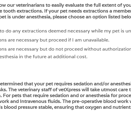
low our veterinarians to easily evaluate the full extent of y
 tooth extractions. If your pet needs extractions a member 
pet is under anesthesia, please choose an option listed bel
n to do any extractions deemed necessary while my pet is u
ons are necessary but proceed if I am unavailable.
ons are necessary but do not proceed without authorization
sthesia in the future at additional cost.
 determined that your pet requires sedation and/or anesthes
sks. The veterinary staff of vetXpress will take utmost care
For pets that require sedation and or anesthesia for proce
k and Intravenous fluids. The pre-operative blood work wi
’s blood pressure stable, ensuring that oxygen and nutrient