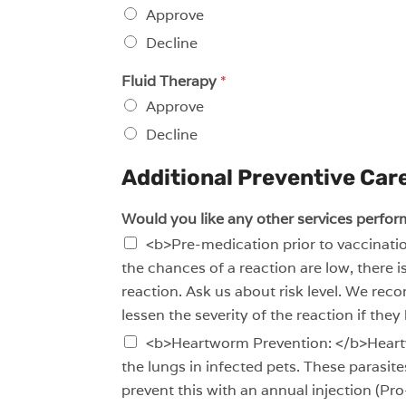
Approve
Decline
Fluid Therapy
*
Approve
Decline
Additional Preventive Care
Would you like any other services perfor
<b>Pre-medication prior to vaccinatio
the chances of a reaction are low, there i
reaction. Ask us about risk level. We re
lessen the severity of the reaction if they
<b>Heartworm Prevention: </b>Heartwo
the lungs in infected pets. These parasi
prevent this with an annual injection (Pr