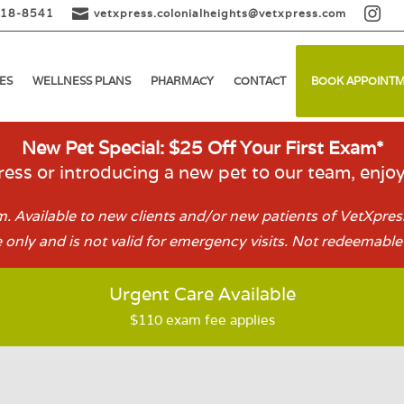


518-8541
vetxpress.colonialheights@vetxpress.com
ES
WELLNESS PLANS
PHARMACY
CONTACT
BOOK APPOINT
New Pet Special: $25 Off Your First Exam*
ess or introducing a new pet to our team, enjo
. Available to new clients and/or new patients of VetXpress
 only and is not valid for emergency visits. Not redeemable 
Urgent Care Available
$110 exam fee applies