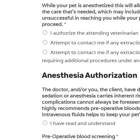
While your pet is anesthetized this will al
the care that’s needed, which may include
unsuccessful in reaching you while your 
proceed.
*
I authorize the attending veterinaria
Attempt to contact me if any extracti
Attempt to contact me if any extracti
requiring additional procedures under ane
Anesthesia Authorization
The doctor, and/or you, the client, have
sedation or anesthesia carries inherent ri
complications cannot always be foreseen. 
highly recommends pre-operative bloodwor
Intravenous fluids helps to keep your pet
I have read and understand
Pre-Operative blood screening
*