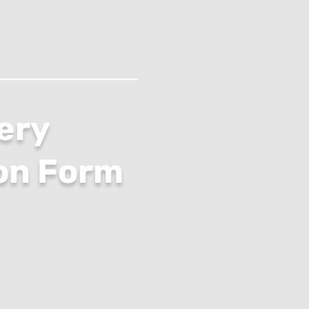
ery
on Form