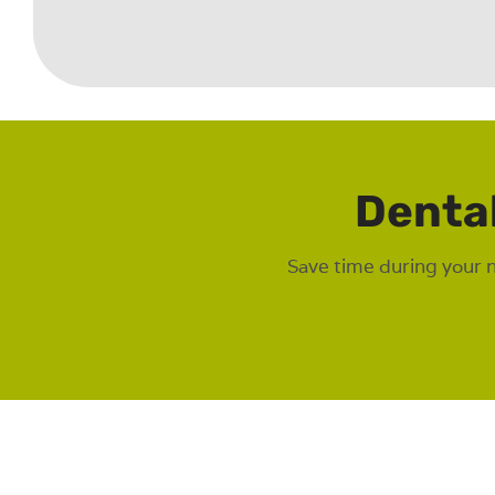
Denta
Save time during your 