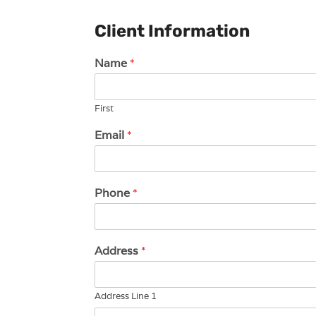
Client Information
Name
*
First
Email
*
Phone
*
Address
*
Address Line 1