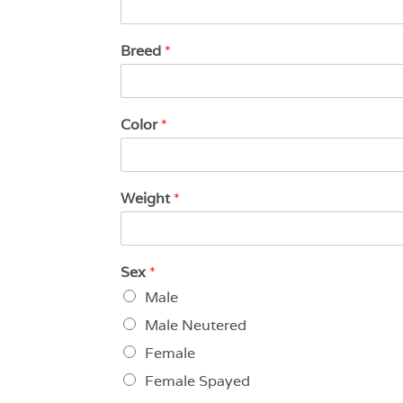
Breed
*
Color
*
Weight
*
Sex
*
Male
Male Neutered
Female
Female Spayed