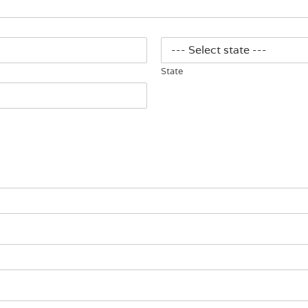
State