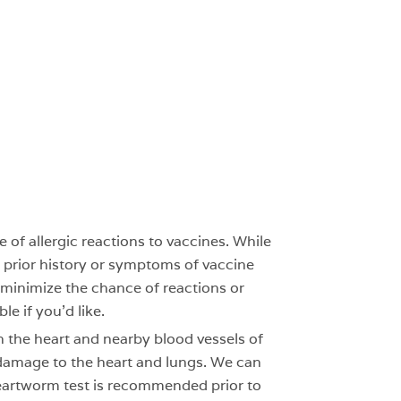
of allergic reactions to vaccines. While
no prior history or symptoms of vaccine
 minimize the chance of reactions or
le if you’d like.
 the heart and nearby blood vessels of
 damage to the heart and lungs. We can
 heartworm test is recommended prior to