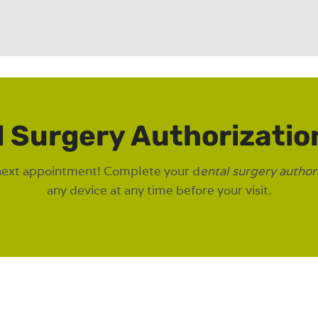
l Surgery Authorizatio
next appointment! Complete your d
ental surgery author
any device at any time before your visit.