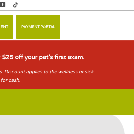


MENT
PAYMENT PORTAL
y
$25 off your pet’s first exam.
. Discount applies to the wellness or sick
for cash.