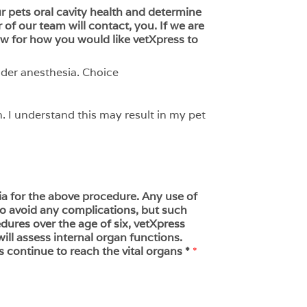
our pets oral cavity health and determine
of our team will contact, you. If we are
ow for how you would like vetXpress to
nder anesthesia. Choice
. I understand this may result in my pet
ia for the above procedure. Any use of
 to avoid any complications, but such
dures over the age of six, vetXpress
ll assess internal organ functions.
s continue to reach the vital organs *
*