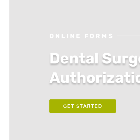
ONLINE FORMS
Dental Surg
Authorizati
GET STARTED