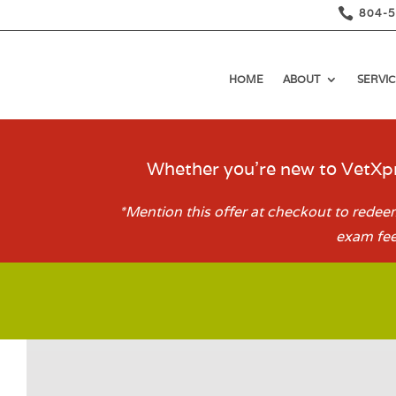

804-
HOME
ABOUT
SERVIC
Whether you’re new to VetXpr
*Mention this offer at checkout to redeem
exam fee