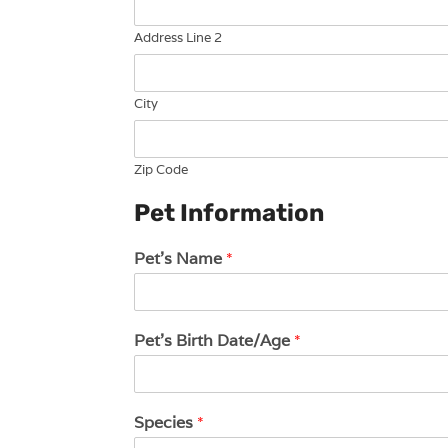
Address Line 2
City
Zip Code
Pet Information
Pet's Name
*
Pet's Birth Date/Age
*
Species
*