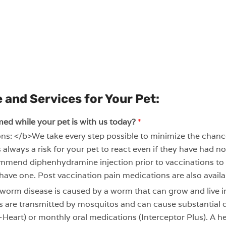
 and Services for Your Pet:
med while your pet is with us today?
*
ns: </b>We take every step possible to minimize the chance 
s always a risk for your pet to react even if they have had 
commend diphenhydramine injection prior to vaccinations to
 have one. Post vaccination pain medications are also availab
rm disease is caused by a worm that can grow and live in
tes are transmitted by mosquitos and can cause substantial
o-Heart) or monthly oral medications (Interceptor Plus). A