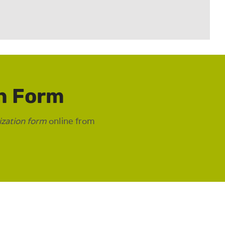
n Form
ization form
online from